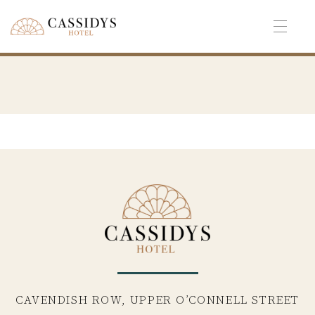
Toggle
Reservations
CAVENDISH ROW, UPPER O’CONNELL STREET