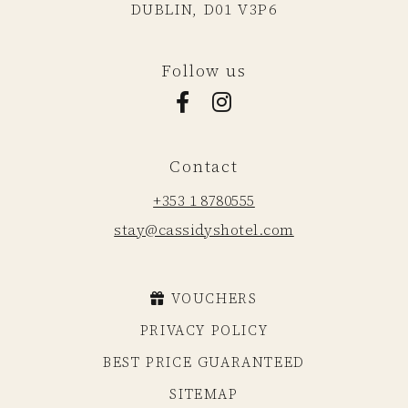
DUBLIN,
D01 V3P6
Follow us
Facebook for Cassidys Hotel
Instagram for Cassidys Hote
Contact
+353 1 8780555
stay@cassidyshotel.com
VOUCHERS
PRIVACY POLICY
BEST PRICE GUARANTEED
SITEMAP