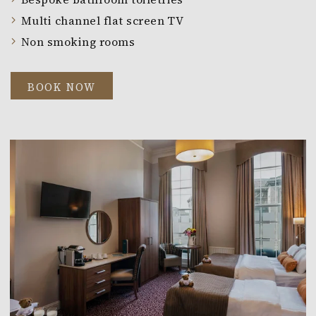
Multi channel flat screen TV
Non smoking rooms
BOOK NOW
Link to larger image, a room with two beds and a tele