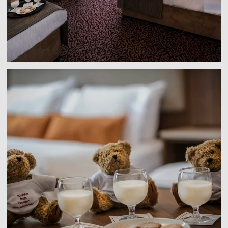
Link to larger image, a group of teddy bears with mil