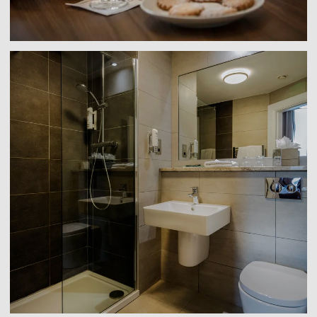
Link to larger image, a bathroom with a shower and s