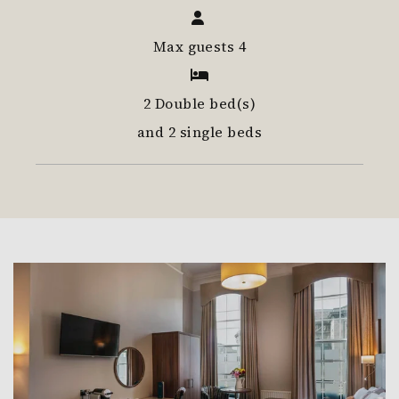
Max guests 4
2 Double bed(s)
and 2 single beds
Link to Larger Item Photo, ListItemCarouselImage1