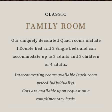
CLASSIC
FAMILY ROOM
Our uniquely decorated Quad rooms include
1 Double bed and 2 Single beds and can
accommodate up to 2 adults and 2 children
or 4 adults.
Interconnecting rooms available (each room
priced individually).
Cots are available upon request on a
complimentary basis.