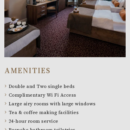
AMENITIES
Double and Two single beds
Complimentary Wi Fi Access
Large airy rooms with large windows
Tea & coffee making facilities
24-hour room service
Bespoke bathroom toiletries