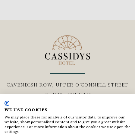
CAVENDISH ROW, UPPER O’CONNELL STREET
DUBLIN,
D01 V3P6
WE USE COOKIES
Follow us
We may place these for analysis of our visitor data, to improve our
website, show personalised content and to give you a great website
Facebook for Cassidys Hotel
Instagram for Cassidys Hote
experience. For more information about the cookies we use open the
settings.