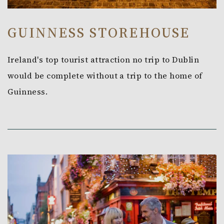
GUINNESS STOREHOUSE
Ireland's top tourist attraction no trip to Dublin
would be complete without a trip to the home of
Guinness.
Link to Larger Item Photo, ListItemCarouselImage1