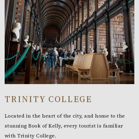
TRINITY COLLEGE
Located in the heart of the city, and home to the
stunning Book of Kelly, every tourist is familiar
with Trinity College.