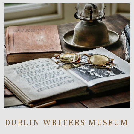
Link to Larger Item Photo, ListItemCarouselImage1
DUBLIN WRITERS MUSEUM