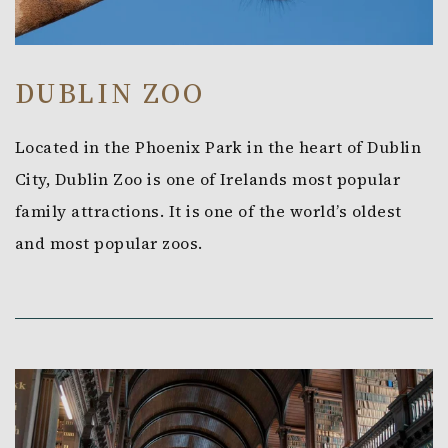
DUBLIN ZOO
Located in the Phoenix Park in the heart of Dublin
City, Dublin Zoo is one of Irelands most popular
family attractions. It is one of the world’s oldest
and most popular zoos.
Link to Larger Item Photo, ListItemCarouselImage1