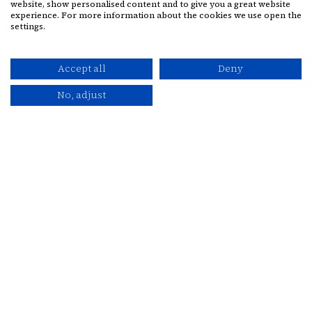
website, show personalised content and to give you a great website
Facebook for Cassidys Hotel
Instagram for Cassidys Hote
experience. For more information about the cookies we use open the
settings.
Contact
Accept all
Deny
+353 1 8780555
No, adjust
stay@cassidyshotel.com
BOOK NOW
VOUCHERS
VOUCHERS
PRIVACY POLICY
BEST PRICE GUARANTEED
SITEMAP
CASSIDYS HOTEL ©
2026