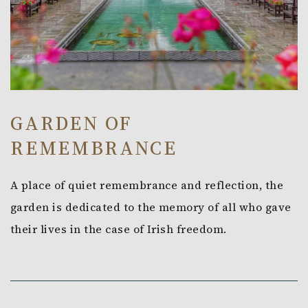
GARDEN OF
REMEMBRANCE
A place of quiet remembrance and reflection, the
garden is dedicated to the memory of all who gave
their lives in the case of Irish freedom.