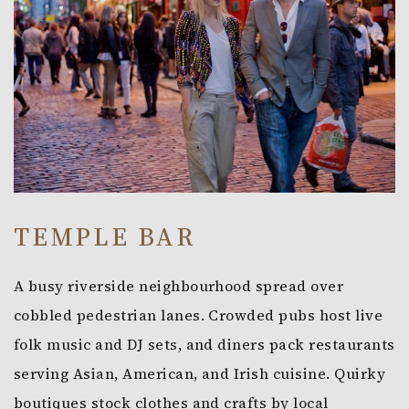
TEMPLE BAR
A busy riverside neighbourhood spread over
cobbled pedestrian lanes. Crowded pubs host live
folk music and DJ sets, and diners pack restaurants
serving Asian, American, and Irish cuisine. Quirky
boutiques stock clothes and crafts by local