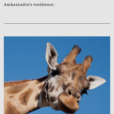
Ambassador’s residence.
Link to Larger Item Photo, ListItemCarouselImage1