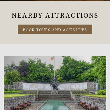
NEARBY ATTRACTIONS
BOOK TOURS AND ACTIVITIES
Link to Larger Item Photo, ListItemCarouselImage1