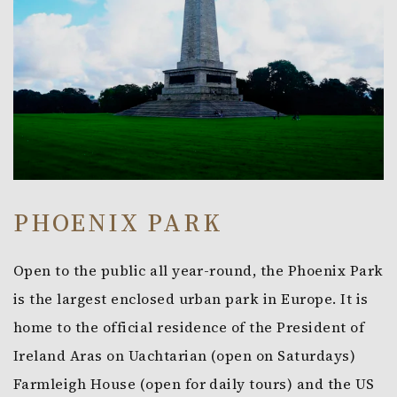
PHOENIX PARK
Open to the public all year-round, the Phoenix Park
is the largest enclosed urban park in Europe. It is
home to the official residence of the President of
Ireland Aras on Uachtarian (open on Saturdays)
Farmleigh House (open for daily tours) and the US