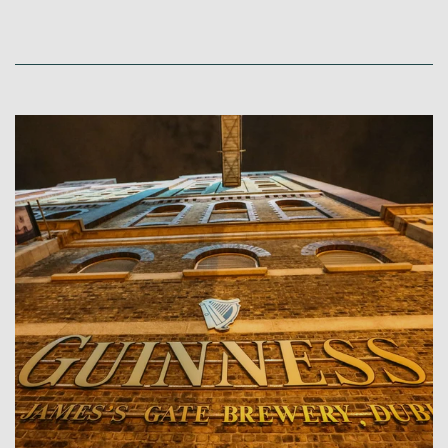
Link to Larger Item Photo, ListItemCarouselImage1