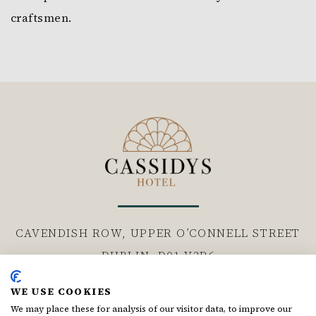
craftsmen.
CAVENDISH ROW, UPPER O’CONNELL STREET
DUBLIN,
D01 V3P6
WE USE COOKIES
Follow us
We may place these for analysis of our visitor data, to improve our