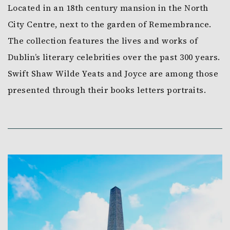
Located in an 18th century mansion in the North
City Centre, next to the garden of Remembrance.
The collection features the lives and works of
Dublin’s literary celebrities over the past 300 years.
Swift Shaw Wilde Yeats and Joyce are among those
presented through their books letters portraits.
Link to Larger Item Photo, ListItemCarouselImage1