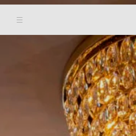
Toggle navigation