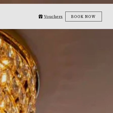
Vouchers
BOOK NOW