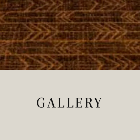
GALLERY